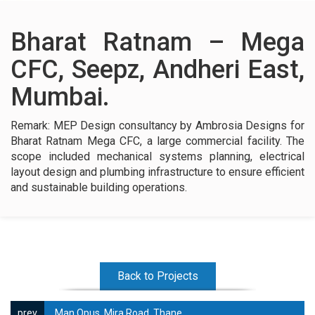
Contact Us
Bharat Ratnam – Mega
CFC, Seepz, Andheri East,
Mumbai.
Remark: MEP Design consultancy by Ambrosia Designs for
Bharat Ratnam Mega CFC, a large commercial facility. The
scope included mechanical systems planning, electrical
layout design and plumbing infrastructure to ensure efficient
and sustainable building operations.
Back to Projects
Man Opus, Mira Road, Thane