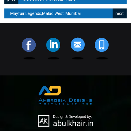
Mayfair Legends,Malad West, Mumbai.