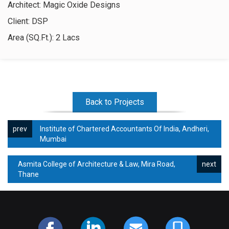
Architect: Magic Oxide Designs
Contact Us
Client: DSP
Area (SQ.Ft.): 2 Lacs
Back to Projects
Institute of Chartered Accountants Of India, Andheri,
Mumbai
Asmita College of Architecture & Law, Mira Road,
Thane