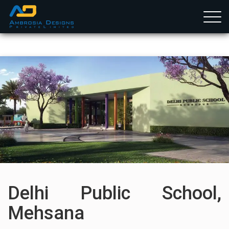
Togg
navig
Home
Services
Projects
Clients
Team Member
Delhi Public School,
Mehsana
Career