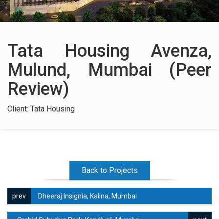
Contact Us
Tata Housing Avenza,
Mulund, Mumbai (Peer
Review)
Client: Tata Housing
Back to Projects
Dheeraj Insignia, Kalina, Mumbai