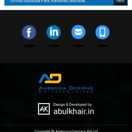
Orchid Suburbia Park, Kandivali, Mumbai
Copyright © Ambrosia Designs Pvt Ltd